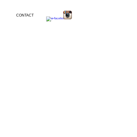
CONTACT
tina Malfitano