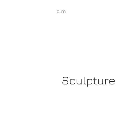
c.m
Sculpture
Georgina's
Dominos,