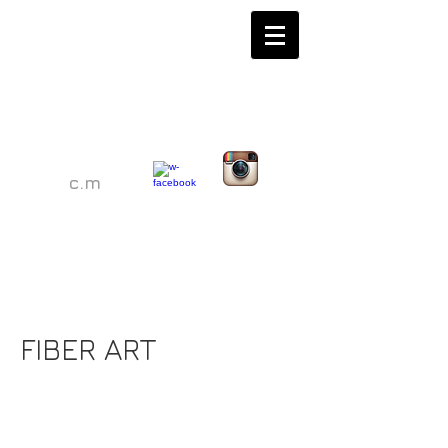
c.m
Christina Malfitano
Christina Malfitano
FIBER ART